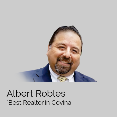
Albert Robles
"Best Realtor in Covina!